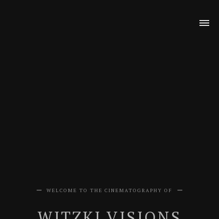
WELCOME TO THE CINEMATOGRAPHY OF
WITZKI VISIONS