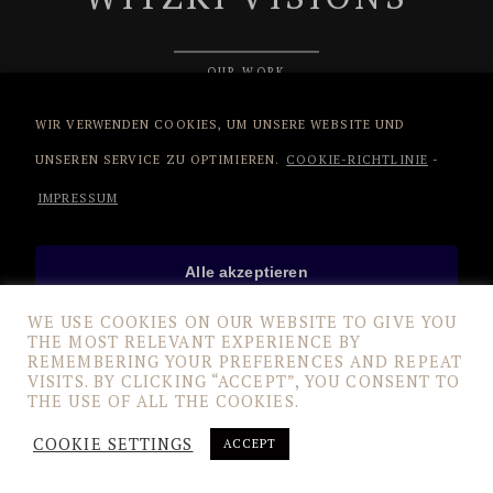
OUR WORK
WIR VERWENDEN COOKIES, UM UNSERE WEBSITE UND
UNSEREN SERVICE ZU OPTIMIEREN.
COOKIE-RICHTLINIE
-
IMPRESSUM
Alle akzeptieren
WE USE COOKIES ON OUR WEBSITE TO GIVE YOU
THE MOST RELEVANT EXPERIENCE BY
Nur funktionale Cookies
REMEMBERING YOUR PREFERENCES AND REPEAT
VISITS. BY CLICKING “ACCEPT”, YOU CONSENT TO
THE USE OF ALL THE COOKIES.
Einstellungen anzeigen
COOKIE SETTINGS
ACCEPT